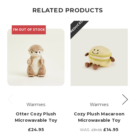
RELATED PRODUCTS
REDUCED
I'M OUT OF STOCK
Warmies
Warmies
Otter Cozy Plush
Cozy Plush Macaroon
Microwavable Toy
Microwavable Toy
£24.95
£14.95
WAS:
£19.95