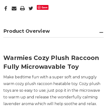
Save
Product Overview
Warmies Cozy Plush Raccoon
Fully Microwavable Toy
Make bedtime fun with a super soft and snuggly
warm cozy plush raccoon heatable toy. Cozy plush
toys are so easy to use; just pop it in the microwave
to warm up and release the wonderfully calming
lavender aroma which will help soothe and relax.