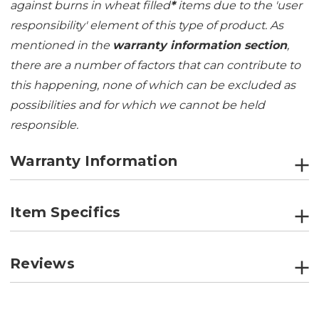
against burns in wheat filled
*
items due to the 'user
responsibility' element of this type of product. As
mentioned in the
warranty information section
,
there are a number of factors that can contribute to
this happening, none of which can be excluded as
possibilities and for which we cannot be held
responsible.
Warranty Information
Item Specifics
Reviews