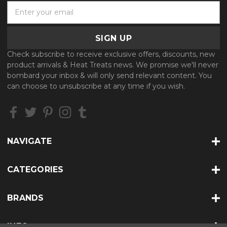
E
m
a
i
l
Check subscribe to receive exclusive offers, discounts, new
A
product arrivals & Heat Treats news. We promise we'll never
d
bombard your inbox & will only send relevant content. You
d
can choose to unsubscribe at any time if you wish.
r
e
s
s
NAVIGATE
CATEGORIES
BRANDS
INFO