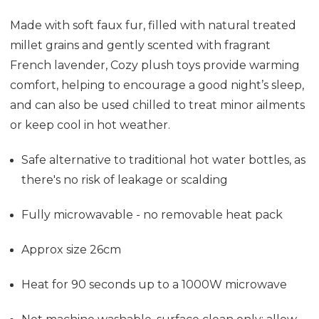
Made with soft faux fur, filled with natural treated
millet grains and gently scented with fragrant
French lavender, Cozy plush toys provide warming
comfort, helping to encourage a good night’s sleep,
and can also be used chilled to treat minor ailments
or keep cool in hot weather.
Safe alternative to traditional hot water bottles, as
there's no risk of leakage or scalding
Fully microwavable - no removable heat pack
Approx size 26cm
Heat for 90 seconds up to a 1000W microwave