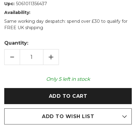
Upc:
5061011356437
Availability:
Same working day despatch: spend over £30 to qualify for
FREE UK shipping
Quantity:
DECREASE
INCREASE
QUANTITY
QUANTITY
OF
OF
COZY
COZY
PLUSH
PLUSH
RACCOON
RACCOON
Only
5
left in stock
MICROWAVABLE
MICROWAVABLE
TOY
TOY
ADD TO WISH LIST