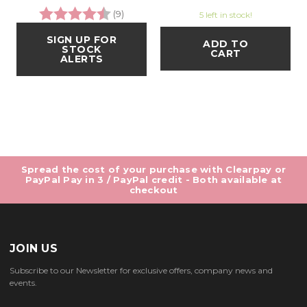
Rating:
4.3 out of 5 stars
(9)
5 left in stock!
SIGN UP FOR
ADD TO
STOCK
CART
ALERTS
Spread the cost of your purchase with Clearpay or
PayPal Pay in 3 / PayPal credit - Both available at
checkout
JOIN US
Subscribe to our Newsletter for exclusive offers, company news and
events.