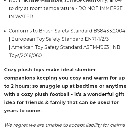
Not machine washable, surface clean only; allow
to dry at room temperature - DO NOT IMMERSE
IN WATER
Conforms to British Safety Standard BS8433:2004
| European Toy Safety Standard EN71-1/2/3
| American Toy Safety Standard ASTM-f963 | NB
Toys/2016/060
Cozy plush toys make ideal slumber
companions keeping you cosy and warm for up
to 2 hours; so snuggle up at bedtime or anytime
with a cozy plush football - it's a wonderful gift
idea for friends & family that can be used for
years to come.
We regret we are unable to accept liability for claims