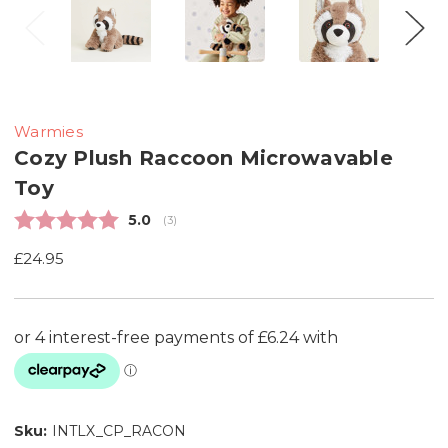
Warmies
Cozy Plush Raccoon Microwavable
Toy
Average rating:
5.0
(
votes:
3
)
£24.95
Sku:
INTLX_CP_RACON