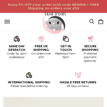
Enjoy 5% OFF your order with code NEWBIE + FREE
Shipping on orders over £30
SAME DAY
FREE UK
GET IN
SECURE
DESPATCH
SHIPPING:
TOUCH
SHOPPING
Order by 2pm
On orders over
Weekdays 9am-
Protected
(weekdays)
£30
5pm
payment
gateway
INTERNATIONAL SHIPPING
HASSLE FREE RETURNS
Please read before ordering
28 days window