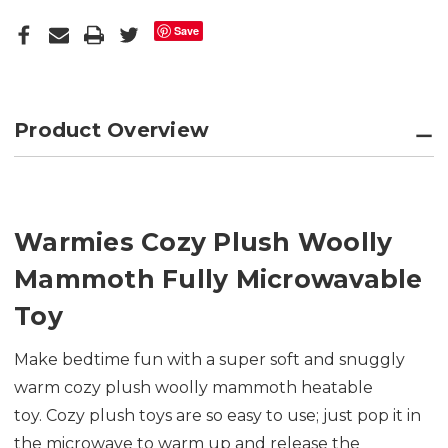
Save
Product Overview
Warmies Cozy Plush Woolly
Mammoth Fully Microwavable
Toy
Make bedtime fun with a super soft and snuggly
warm cozy plush woolly mammoth heatable
toy. Cozy plush toys are so easy to use; just pop it in
the microwave to warm up and release the