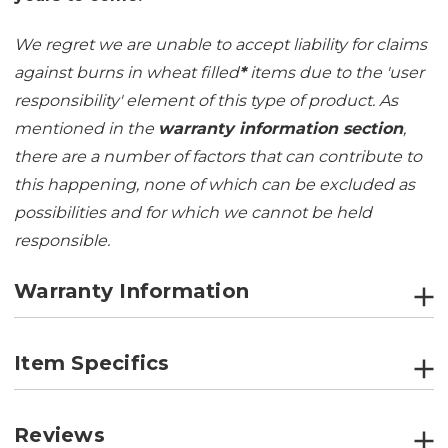
We regret we are unable to accept liability for claims
against burns in wheat filled
*
items due to the 'user
responsibility' element of this type of product. As
mentioned in the
warranty information section
,
there are a number of factors that can contribute to
this happening, none of which can be excluded as
possibilities and for which we cannot be held
responsible.
Warranty Information
Item Specifics
Reviews