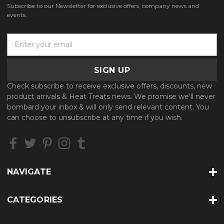
Subscribe to our Newsletter for exclusive offers, company news and
events.
E
m
a
i
l
Check subscribe to receive exclusive offers, discounts, new
A
product arrivals & Heat Treats news. We promise we'll never
d
bombard your inbox & will only send relevant content. You
d
can choose to unsubscribe at any time if you wish.
r
e
s
s
NAVIGATE
CATEGORIES