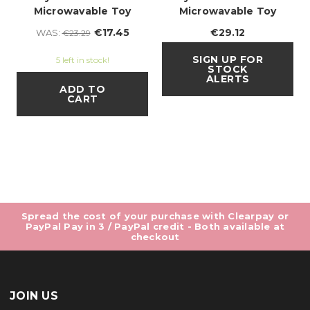
Microwavable Toy
Microwavable Toy
€17.45
€29.12
WAS:
€23.29
SIGN UP FOR
5 left in stock!
STOCK
ALERTS
ADD TO
CART
Spread the cost of your purchase with Clearpay or
PayPal Pay in 3 / PayPal credit - Both available at
checkout
JOIN US