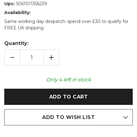
Upc:
5061011356239
Availability:
Same working day despatch: spend over £30 to qualify for
FREE UK shipping
Quantity:
DECREASE
INCREASE
QUANTITY
QUANTITY
OF
OF
COZY
COZY
PLUSH
PLUSH
WOOLLY
WOOLLY
Only
4
left in stock
MAMMOTH
MAMMOTH
MICROWAVABLE
MICROWAVABLE
TOY
TOY
ADD TO WISH LIST