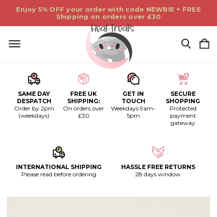
Enjoy 5% OFF your order with code NEWBIE + FREE
Shipping on orders over £30
SAME DAY
FREE UK
GET IN
SECURE
DESPATCH
SHIPPING:
TOUCH
SHOPPING
Order by 2pm
On orders over
Weekdays 9am-
Protected
(weekdays)
£30
5pm
payment
gateway
INTERNATIONAL SHIPPING
HASSLE FREE RETURNS
Please read before ordering
28 days window