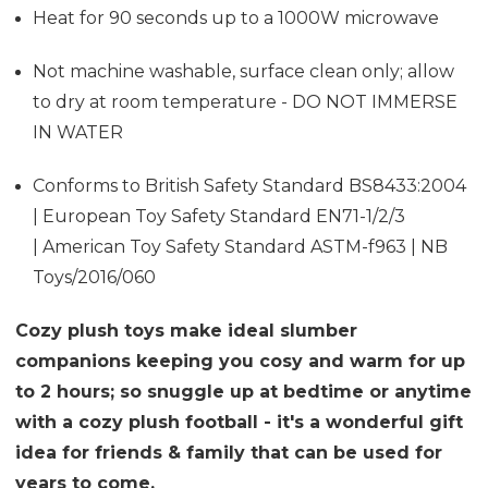
Heat for 90 seconds up to a 1000W microwave
Not machine washable, surface clean only; allow
to dry at room temperature - DO NOT IMMERSE
IN WATER
Conforms to British Safety Standard BS8433:2004
| European Toy Safety Standard EN71-1/2/3
| American Toy Safety Standard ASTM-f963 | NB
Toys/2016/060
Cozy plush toys make ideal slumber
companions keeping you cosy and warm for up
to 2 hours; so snuggle up at bedtime or anytime
with a cozy plush football - it's a wonderful gift
idea for friends & family that can be used for
years to come.