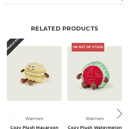
RELATED PRODUCTS
REDUCED
I'M OUT OF STOCK
Warmies
Warmies
Cozy Plush Macaroon
Cozy Plush Watermelon