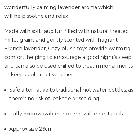
wonderfully calming lavender aroma which
will help soothe and relax.
Made with soft faux fur, filled with natural treated
millet grains and gently scented with fragrant
French lavender, Cozy plush toys provide warming
comfort, helping to encourage a good night’s sleep,
and can also be used chilled to treat minor ailments
or keep cool in hot weather.
Safe alternative to traditional hot water bottles, as
there's no risk of leakage or scalding
Fully microwavable - no removable heat pack
Approx size 26cm