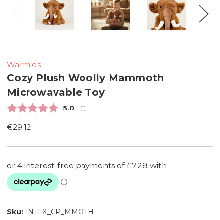
Warmies
Cozy Plush Woolly Mammoth
Microwavable Toy
Average rating:
5.0
(
votes:
1
)
€29.12
Sku:
INTLX_CP_MMOTH