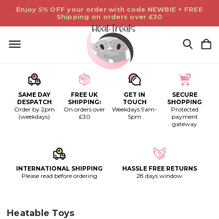
Enjoy 5% OFF your order with code NEWBIE + FREE
Shipping on orders over £30
SAME DAY
FREE UK
GET IN
SECURE
DESPATCH
SHIPPING:
TOUCH
SHOPPING
Order by 2pm
On orders over
Weekdays 9am-
Protected
(weekdays)
£30
5pm
payment
gateway
INTERNATIONAL SHIPPING
HASSLE FREE RETURNS
Please read before ordering
28 days window
Heatable Toys