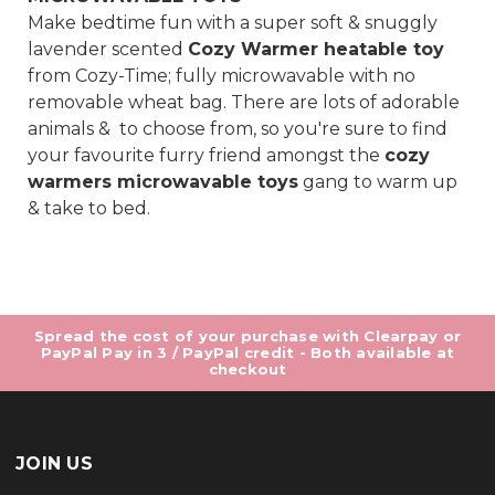
Make bedtime fun with a super soft & snuggly
lavender scented
Cozy Warmer heatable toy
from Cozy-Time; fully microwavable with no
removable wheat bag. There are lots of adorable
animals & to choose from, so you're sure to find
your favourite furry friend amongst the
cozy
warmers microwavable toys
gang to warm up
& take to bed.
Spread the cost of your purchase with Clearpay or
PayPal Pay in 3 / PayPal credit - Both available at
checkout
JOIN US