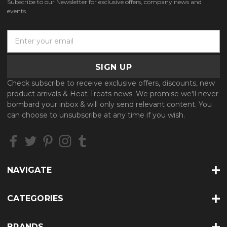
Subscribe to our Newsletter for exclusive offers, company news and
events.
E
m
a
i
l
Check subscribe to receive exclusive offers, discounts, new
A
product arrivals & Heat Treats news. We promise we'll never
d
bombard your inbox & will only send relevant content. You
d
can choose to unsubscribe at any time if you wish.
r
e
s
s
NAVIGATE
CATEGORIES
BRANDS