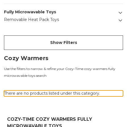
Fully Microwavable Toys
Removable Heat Pack Toys
Show Filters
Cozy Warmers
Use the filters to narrow & refine your Cozy-Time cozy warmers fully
microwavable toys search
There are no products listed under this category.
COZY-TIME COZY WARMERS FULLY
MICROWAVABLE TOYS