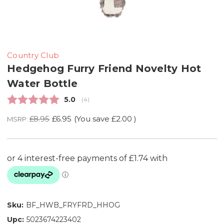
Country Club
Hedgehog Furry Friend Novelty Hot
Water Bottle
Average rating:
5.0
(
votes:
4
)
£8.95
£6.95
(You save
£2.00
)
MSRP:
Sku:
BF_HWB_FRYFRD_HHOG
Upc:
5023674223402