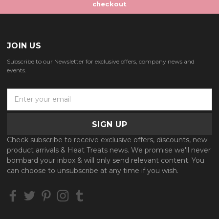
checkout
JOIN US
Subscribe to our Newsletter for exclusive offers, company news and
events.
E
m
a
i
l
Check subscribe to receive exclusive offers, discounts, new
A
product arrivals & Heat Treats news. We promise we'll never
d
bombard your inbox & will only send relevant content. You
d
can choose to unsubscribe at any time if you wish.
r
e
s
s