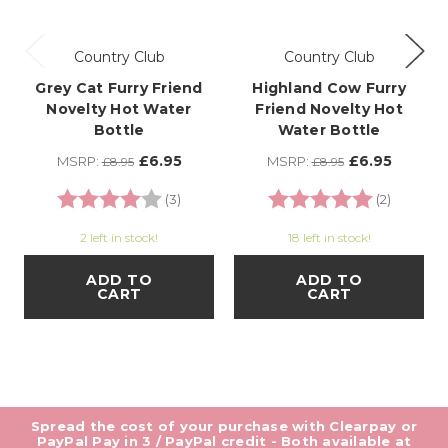
Country Club
Country Club
Grey Cat Furry Friend
Highland Cow Furry
Novelty Hot Water
Friend Novelty Hot
Bottle
Water Bottle
£6.95
£6.95
MSRP:
MSRP:
£8.95
£8.95
Rating:
4.0 out of 5 stars
Rating:
5.0 out o
(3)
(2)
2 left in stock!
18 left in stock!
ADD TO
ADD TO
CART
CART
Spread the cost of your purchase with Clearpay or
PayPal Pay in 3 / PayPal credit - Both available at