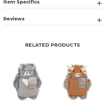
Item Specifics
Reviews
RELATED PRODUCTS