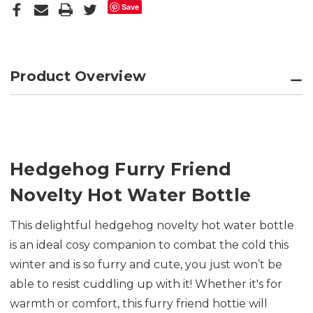
Save
Product Overview
Hedgehog Furry Friend
Novelty Hot Water Bottle
This delightful hedgehog novelty hot water bottle
is an ideal cosy companion to combat the cold this
winter and is so furry and cute, you just won’t be
able to resist cuddling up with it! Whether it's for
warmth or comfort, this furry friend hottie will