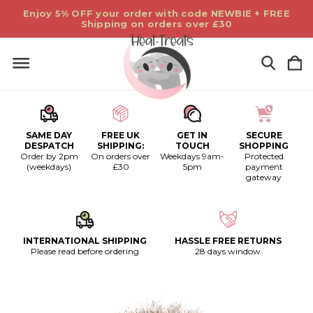
Enjoy 5% OFF your order with code NEWBIE + FREE
Shipping on orders over £30
SAME DAY
FREE UK
GET IN
SECURE
DESPATCH
SHIPPING:
TOUCH
SHOPPING
Order by 2pm
On orders over
Weekdays 9am-
Protected
(weekdays)
£30
5pm
payment
gateway
INTERNATIONAL SHIPPING
HASSLE FREE RETURNS
Please read before ordering
28 days window