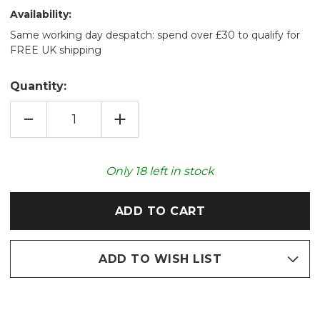
Availability:
Same working day despatch: spend over £30 to qualify for
FREE UK shipping
Quantity:
DECREASE
INCREASE
QUANTITY
QUANTITY
OF
OF
HEDGEHOG
HEDGEHOG
FURRY
FURRY
FRIEND
FRIEND
Only
18
left in stock
NOVELTY
NOVELTY
HOT
HOT
WATER
WATER
BOTTLE
BOTTLE
ADD TO WISH LIST