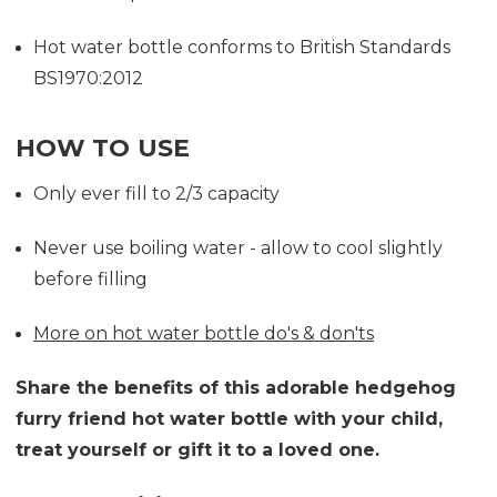
Hot water bottle conforms to British Standards
BS1970:2012
HOW TO USE
Only ever fill to 2/3 capacity
Never use boiling water - allow to cool slightly
before filling
More on hot water bottle do's & don'ts
Share the benefits of this adorable hedgehog
furry friend hot water bottle with your child,
treat yourself or gift it to a loved one.