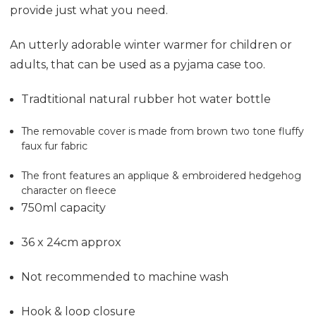
provide just what you need.
An utterly adorable winter warmer for children or
adults, that can be used as a pyjama case too.
Tradtitional natural rubber hot water bottle
The removable cover is made from brown two tone fluffy
faux fur fabric
The front features an applique & embroidered hedgehog
character on fleece
750ml capacity
36 x 24cm approx
Not recommended to machine wash
Hook & loop closure