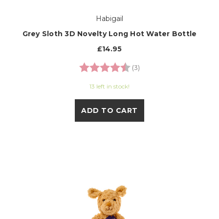
Habigail
Grey Sloth 3D Novelty Long Hot Water Bottle
£14.95
Rating:
4.7 out of 5 stars
(3)
13 left in stock!
ADD TO CART