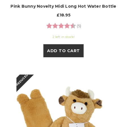
Pink Bunny Novelty Midi Long Hot Water Bottle
£18.95
Rating:
4.8 out of 5 stars
(5)
2 left in stock!
ADD TO CART
REDUCED