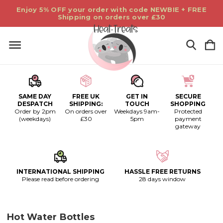
Enjoy 5% OFF your order with code NEWBIE + FREE
Shipping on orders over £30
SAME DAY
FREE UK
GET IN
SECURE
DESPATCH
SHIPPING:
TOUCH
SHOPPING
Order by 2pm
On orders over
Weekdays 9am-
Protected
(weekdays)
£30
5pm
payment
gateway
INTERNATIONAL SHIPPING
HASSLE FREE RETURNS
Please read before ordering
28 days window
Hot Water Bottles