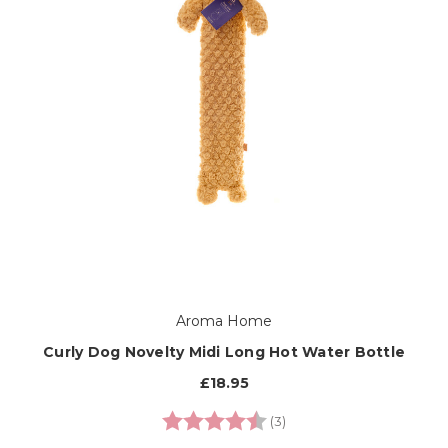
Aroma Home
Curly Dog Novelty Midi Long Hot Water Bottle
£18.95
Rating:
4.7 out of 5 stars
(3)