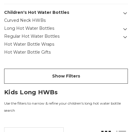
Children's Hot Water Bottles
Curved Neck HWBs
Long Hot Water Bottles
Regular Hot Water Bottles
Hot Water Bottle Wraps
Hot Water Bottle Gifts
Show Filters
Kids Long HWBs
Use the filters to narrow & refine your children's long hot water bottle
search