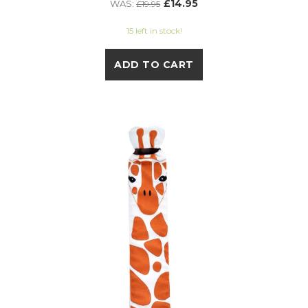
£14.95
WAS:
£19.95
15 left in stock!
ADD TO CART