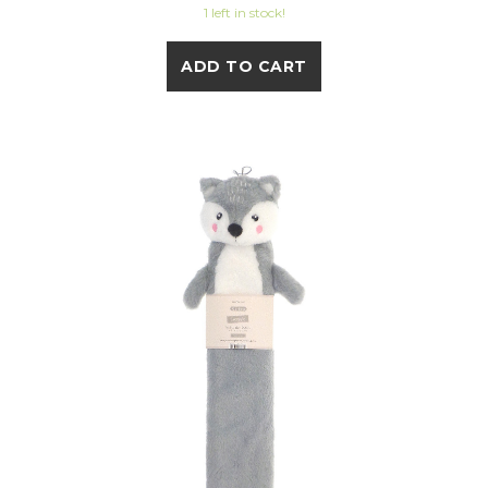
1 left in stock!
ADD TO CART