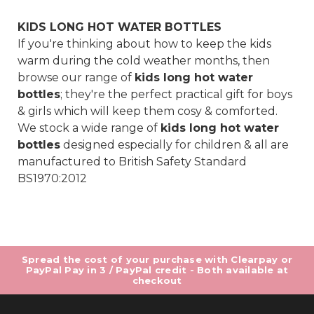
KIDS LONG HOT WATER BOTTLES
If you're thinking about how to keep the kids
warm during the cold weather months, then
browse our range of
kids long hot water
bottles
; they're the perfect practical gift for boys
& girls which will keep them cosy & comforted.
We stock a wide range of
kids long hot water
bottles
designed especially for children & all are
manufactured to British Safety Standard
BS1970:2012
Spread the cost of your purchase with Clearpay or
PayPal Pay in 3 / PayPal credit - Both available at
checkout