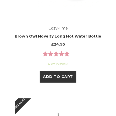
Cozy-Time
Brown Owl Novelty Long Hot Water Bottle
£24.95
Rating:
5.0 out of 5 stars
(1)
6 left in stock!
ADD TO CART
REDUCED