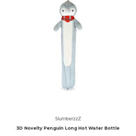
SlumberzzZ
3D Novelty Penguin Long Hot Water Bottle