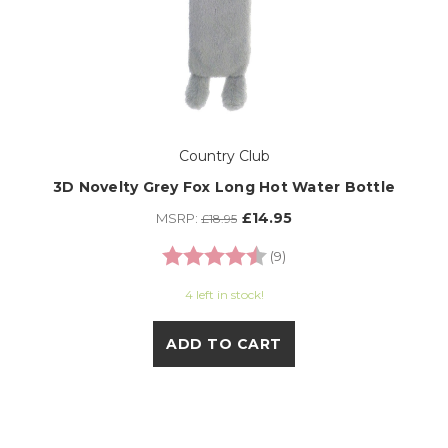
Country Club
3D Novelty Grey Fox Long Hot Water Bottle
£14.95
MSRP:
£18.95
Rating:
4.7 out of 5 stars
(9)
4 left in stock!
ADD TO CART