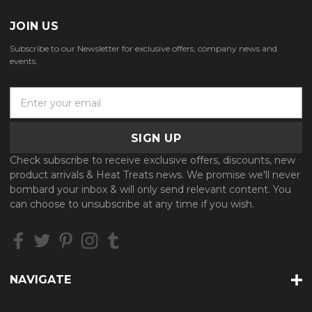
JOIN US
Subscribe to our Newsletter for exclusive offers, company news and
events.
E
m
a
i
l
Check subscribe to receive exclusive offers, discounts, new
A
product arrivals & Heat Treats news. We promise we'll never
d
bombard your inbox & will only send relevant content. You
d
can choose to unsubscribe at any time if you wish.
r
e
s
s
NAVIGATE