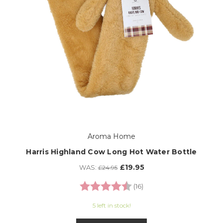
Aroma Home
Harris Highland Cow Long Hot Water Bottle
£19.95
WAS:
£24.95
Rating:
4.8 out of 5 stars
(16)
5 left in stock!