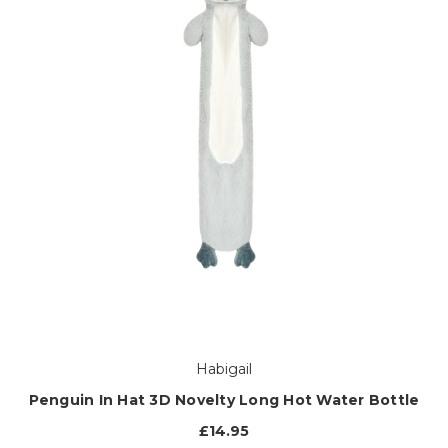
Habigail
Penguin In Hat 3D Novelty Long Hot Water Bottle
£14.95