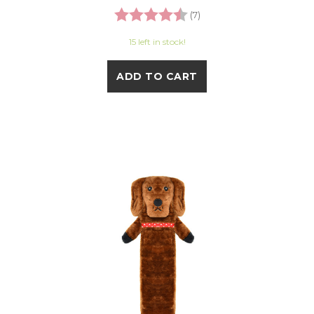
Rating:
4.3 out of 5 stars
(7)
15 left in stock!
ADD TO CART