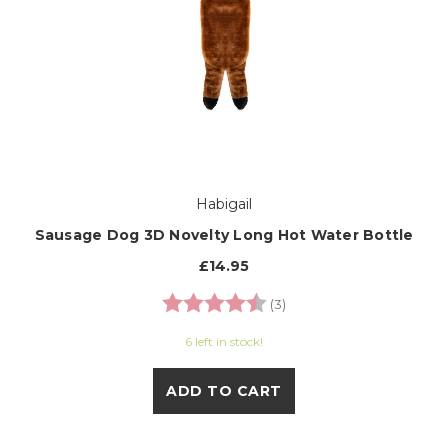
Habigail
Sausage Dog 3D Novelty Long Hot Water Bottle
£14.95
Rating:
4.3 out of 5 stars
(3)
6 left in stock!
ADD TO CART