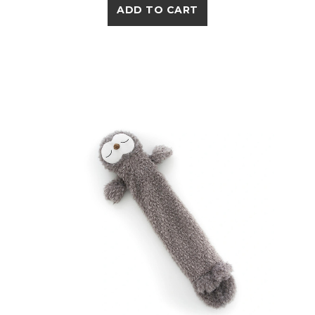
ADD TO CART