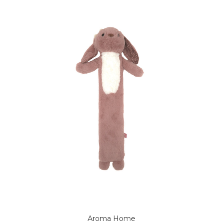
Aroma Home