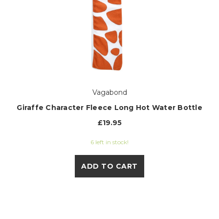
Vagabond
Giraffe Character Fleece Long Hot Water Bottle
£19.95
6 left in stock!
ADD TO CART