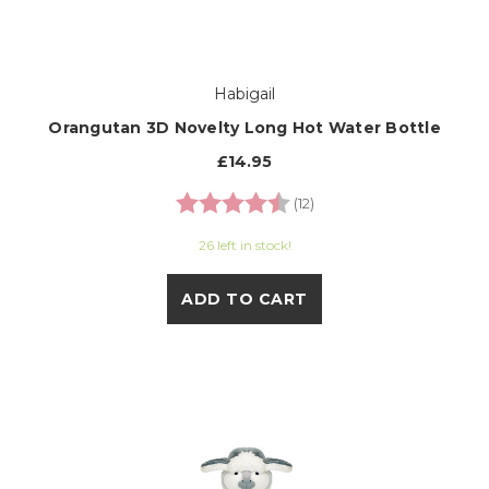
Habigail
Orangutan 3D Novelty Long Hot Water Bottle
£14.95
Rating:
4.3 out of 5 stars
(12)
26 left in stock!
ADD TO CART