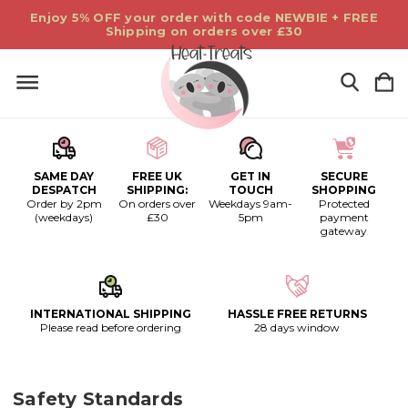
Enjoy 5% OFF your order with code NEWBIE + FREE
Shipping on orders over £30
SAME DAY
FREE UK
GET IN
SECURE
DESPATCH
SHIPPING:
TOUCH
SHOPPING
Order by 2pm
On orders over
Weekdays 9am-
Protected
(weekdays)
£30
5pm
payment
gateway
INTERNATIONAL SHIPPING
HASSLE FREE RETURNS
Please read before ordering
28 days window
Safety Standards