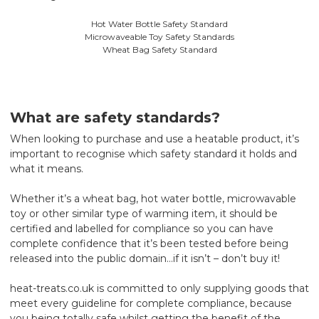
Hot Water Bottle Safety Standard
Microwaveable Toy Safety Standards
Wheat Bag Safety Standard
What are safety standards?
When looking to purchase and use a heatable product, it’s
important to recognise which safety standard it holds and
what it means.
Whether it’s a wheat bag, hot water bottle, microwavable
toy or other similar type of warming item, it should be
certified and labelled for compliance so you can have
complete confidence that it’s been tested before being
released into the public domain…if it isn’t – don’t buy it!
heat-treats.co.uk is committed to only supplying goods that
meet every guideline for complete compliance, because
you being totally safe whilst getting the benefit of the