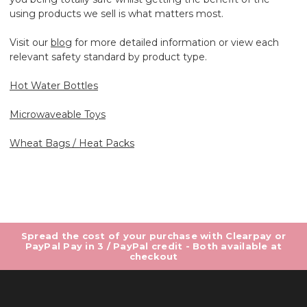
using products we sell is what matters most.
Visit our
blog
for more detailed information or view each
relevant safety standard by product type.
Hot Water Bottles
Microwaveable Toys
Wheat Bags / Heat Packs
Spread the cost of your purchase with Clearpay or
PayPal Pay in 3 / PayPal credit - Both available at
checkout