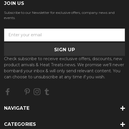
JOIN US
Subscribe to our Newsletter for exclusive offers, company news and
events.
E
m
a
i
l
Check subscribe to receive exclusive offers, discounts, new
A
product arrivals & Heat Treats news. We promise we'll never
d
bombard your inbox & will only send relevant content. You
d
can choose to unsubscribe at any time if you wish.
r
e
s
s
NAVIGATE
CATEGORIES