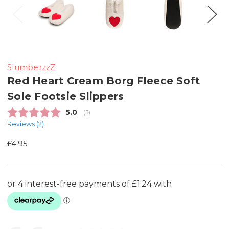
SlumberzzZ
Red Heart Cream Borg Fleece Soft
Sole Footsie Slippers
Average rating:
5.0
(
votes:
3
)
Reviews (
2
)
£4.95