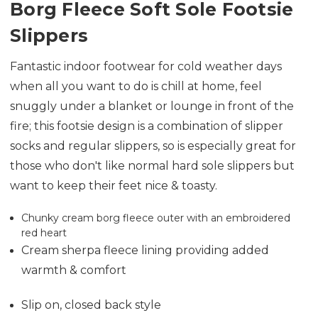
Borg Fleece Soft Sole Footsie
Slippers
Fantastic indoor footwear for cold weather days
when all you want to do is chill at home, feel
snuggly under a blanket or lounge in front of the
fire; this footsie design is a combination of slipper
socks and regular slippers, so is especially great for
those who don't like normal hard sole slippers but
want to keep their feet nice & toasty.
Chunky cream borg fleece outer with an embroidered
red heart
Cream sherpa fleece lining providing added
warmth & comfort
Slip on, closed back style