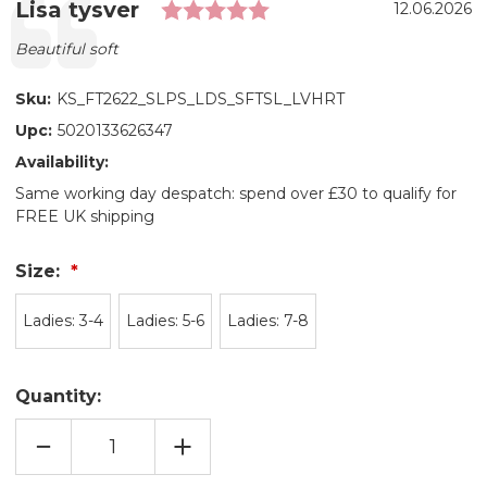
Rating: 5.0 out of 5 s
Testimonial
Author:
Lisa tysver
Date:
12.06.2026
Text:
Beautiful soft
Sku:
KS_FT2622_SLPS_LDS_SFTSL_LVHRT
Upc:
5020133626347
Availability:
Same working day despatch: spend over £30 to qualify for
FREE UK shipping
Size:
Ladies: 3-4
Ladies: 5-6
Ladies: 7-8
Quantity:
DECREASE
INCREASE
QUANTITY
QUANTITY
OF
OF