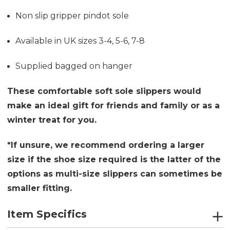
Non slip gripper pindot sole
Available in UK sizes 3-4, 5-6, 7-8
Supplied bagged on hanger
These comfortable soft sole slippers would
make an ideal gift for friends and family or as a
winter treat for you.
*If unsure, we recommend ordering a larger
size if the shoe size required is the latter of the
options as multi-size slippers can sometimes be
smaller fitting.
Item Specifics