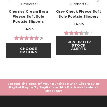
SlumberzzZ
SlumberzzZ
Cherries Cream Borg
Grey Check Fleece Soft
Fleece Soft Sole
Sole Footsie Slippers
Footsie Slippers
£4.95
£4.95
Rating:
3.7 out o
(3)
Rating:
5.0 out of 5 stars
(1)
SIGN UP FOR
STOCK
CHOOSE
ALERTS
OPTIONS
Spread the cost of your purchase with Clearpay or
PayPal Pay in 3 / PayPal credit - Both available at
checkout