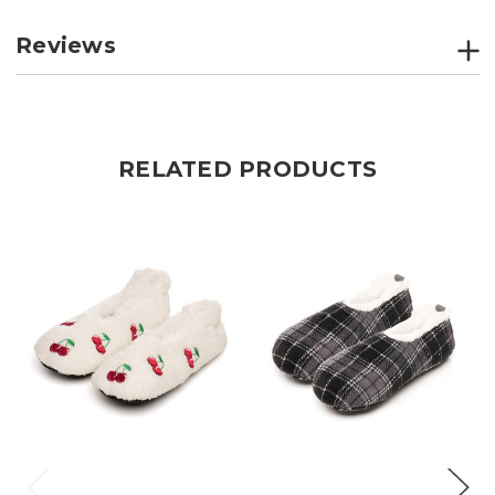
Reviews
RELATED PRODUCTS