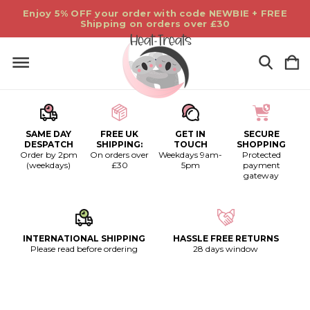
Enjoy 5% OFF your order with code NEWBIE + FREE
Shipping on orders over £30
SAME DAY
FREE UK
GET IN
SECURE
DESPATCH
SHIPPING:
TOUCH
SHOPPING
Order by 2pm
On orders over
Weekdays 9am-
Protected
(weekdays)
£30
5pm
payment
gateway
INTERNATIONAL SHIPPING
HASSLE FREE RETURNS
Please read before ordering
28 days window