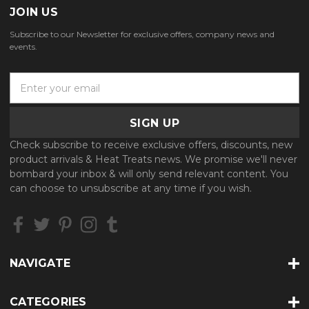
JOIN US
Subscribe to our Newsletter for exclusive offers, company news and
events.
E
m
a
i
l
Check subscribe to receive exclusive offers, discounts, new
A
product arrivals & Heat Treats news. We promise we'll never
d
bombard your inbox & will only send relevant content. You
d
can choose to unsubscribe at any time if you wish.
r
e
s
s
NAVIGATE
CATEGORIES