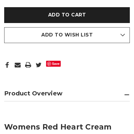
RED
RED
HEART
HEART
CREAM
CREAM
BORG
BORG
FLEECE
FLEECE
SOFT
SOFT
SOLE
SOLE
FOOTSIE
FOOTSIE
SLIPPERS
SLIPPERS
ADD TO WISH LIST
Save
Product Overview
Womens Red Heart Cream