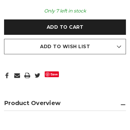
SPIDER
SPIDER
COZY
COZY
PLUSH
PLUSH
Only
7
left in stock
MICROWAVABLE
MICROWAVABLE
TOY
TOY
ADD TO WISH LIST
Save
Product Overview