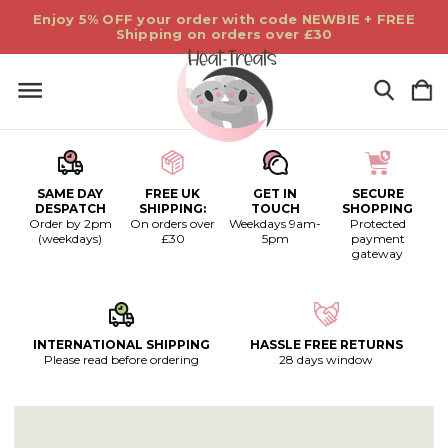
Enjoy 5% OFF your order with code NEWBIE + FREE
Shipping on orders over £30
SAME DAY
FREE UK
GET IN
SECURE
DESPATCH
SHIPPING:
TOUCH
SHOPPING
Order by 2pm
On orders over
Weekdays 9am-
Protected
(weekdays)
£30
5pm
payment
gateway
INTERNATIONAL SHIPPING
HASSLE FREE RETURNS
Please read before ordering
28 days window