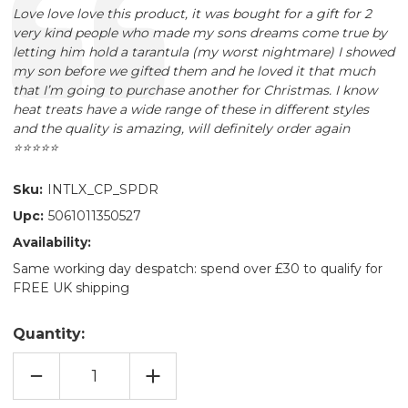
Text:
Love love love this product, it was bought for a gift for 2
very kind people who made my sons dreams come true by
letting him hold a tarantula (my worst nightmare) I showed
my son before we gifted them and he loved it that much
that I’m going to purchase another for Christmas. I know
heat treats have a wide range of these in different styles
and the quality is amazing, will definitely order again
⭐️⭐️⭐️⭐️⭐️
Sku:
INTLX_CP_SPDR
Upc:
5061011350527
Availability:
Same working day despatch: spend over £30 to qualify for
FREE UK shipping
Quantity:
DECREASE
INCREASE
QUANTITY
QUANTITY
OF
OF