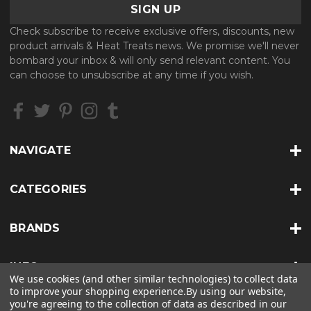
i
l
Check subscribe to receive exclusive offers, discounts, new
A
product arrivals & Heat Treats news. We promise we'll never
d
bombard your inbox & will only send relevant content. You
d
can choose to unsubscribe at any time if you wish.
r
e
s
s
NAVIGATE
CATEGORIES
BRANDS
INFO
We use cookies (and other similar technologies) to collect data
to improve your shopping experience.
By using our website,
you're agreeing to the collection of data as described in our