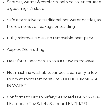
Soothes, warms & comforts, helping to encourage
a good night’s sleep
Safe alternative to traditional hot water bottles, as
there's no risk of leakage or scalding
Fully microwavable - no removable heat pack
Approx 26cm sitting
Heat for 90 seconds up to a 1000W microwave
Not machine washable, surface clean only; allow
to dry at room temperature - DO NOT IMMERSE
IN WATER
Conforms to British Safety Standard BS8433:2004
| European Toy Safety Standard EN71-1/2/3