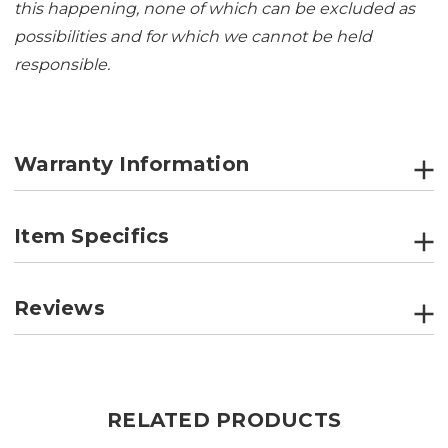
this happening, none of which can be excluded as
possibilities and for which we cannot be held
responsible.
Warranty Information
Item Specifics
Reviews
RELATED PRODUCTS