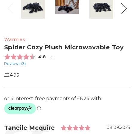
Warmies
Spider Cozy Plush Microwavable Toy
Average rating:
4.8
(
votes:
5
)
Reviews (
3
)
£24.95
Rating: 5.0 out
Testimonial
Author:
Taneile Mcquire
Date:
08.09.2025