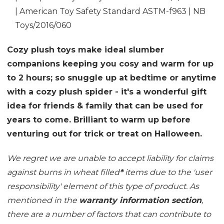
| American Toy Safety Standard ASTM-f963 | NB
Toys/2016/060
Cozy plush toys make ideal slumber
companions keeping you cosy and warm for up
to 2 hours; so snuggle up at bedtime or anytime
with a cozy plush spider - it's a wonderful gift
idea for friends & family that can be used for
years to come. Brilliant to warm up before
venturing out for trick or treat on Halloween.
We regret we are unable to accept liability for claims
against burns in wheat filled
*
items due to the 'user
responsibility' element of this type of product. As
mentioned in the
warranty information section
,
there are a number of factors that can contribute to