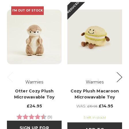
REDUCED
I'M OUT OF STOCK
Warmies
Warmies
Otter Cozy Plush
Cozy Plush Macaroon
Microwavable Toy
Microwavable Toy
£24.95
£14.95
WAS:
£19.95
Rating:
4.3 out of 5 stars
(9)
5 left in stock!
SIGN UP FOR