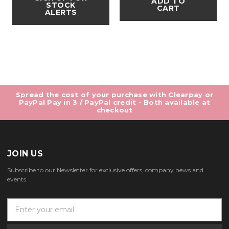
ADD TO
STOCK
CART
ALERTS
Spread the cost of your purchase with Clearpay or
PayPal Pay in 3 / PayPal credit - Both available at
checkout
JOIN US
Subscribe to our Newsletter for exclusive offers, company news and
events.
E
m
a