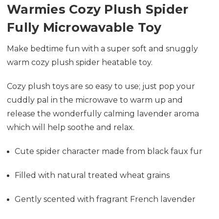
Warmies Cozy Plush Spider
Fully Microwavable Toy
Make bedtime fun with a super soft and snuggly
warm cozy plush spider heatable toy.
Cozy plush toys are so easy to use; just pop your
cuddly pal in the microwave to warm up and
release the wonderfully calming lavender aroma
which will help soothe and relax.
Cute spider character made from black faux fur
Filled with natural treated wheat grains
Gently scented with fragrant French lavender