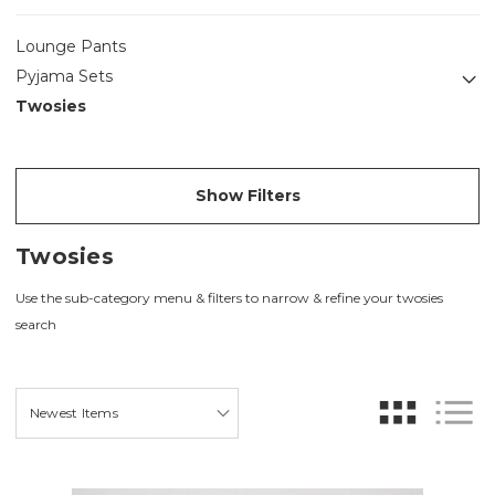
Lounge Pants
Pyjama Sets
Twosies
Show Filters
Twosies
Use the sub-category menu & filters to narrow & refine your twosies
search