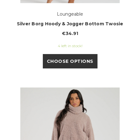
Loungeable
Silver Borg Hoody & Jogger Bottom Twosie
€34.91
4 left in stock!
CHOOSE OPTIONS