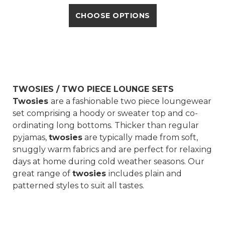
CHOOSE OPTIONS
TWOSIES / TWO PIECE LOUNGE SETS
Twosies
are a fashionable two piece loungewear
set comprising a hoody or sweater top and co-
ordinating long bottoms. Thicker than regular
pyjamas,
twosies
are typically made from soft,
snuggly warm fabrics and are perfect for relaxing
days at home during cold weather seasons. Our
great range of
twosies
includes plain and
patterned styles to suit all tastes.