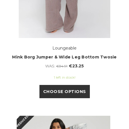
Loungeable
Mink Borg Jumper & Wide Leg Bottom Twosie
€23.25
WAS:
€34.91
1 left in stock!
CHOOSE OPTIONS
REDUCED