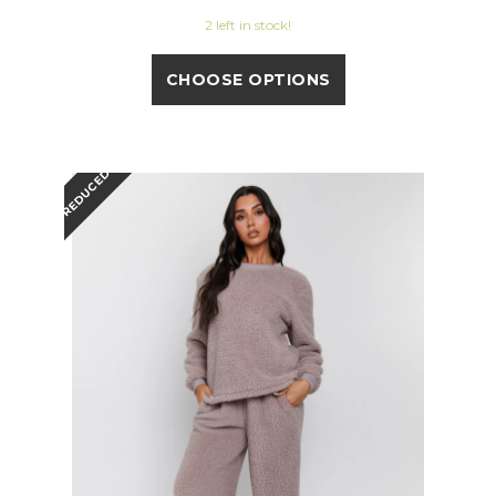
2 left in stock!
CHOOSE OPTIONS
REDUCED