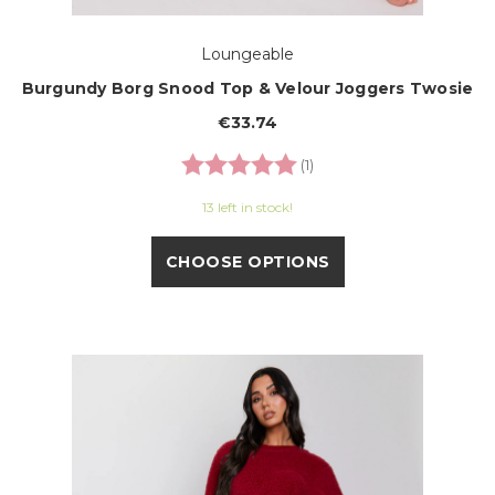
Loungeable
Burgundy Borg Snood Top & Velour Joggers Twosie
€33.74
Rating:
5.0 out of 5 stars
(1)
13 left in stock!
CHOOSE OPTIONS