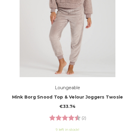
Loungeable
Mink Borg Snood Top & Velour Joggers Twosie
€33.74
Rating:
4.5 out of 5 stars
(2)
9 left in stock!