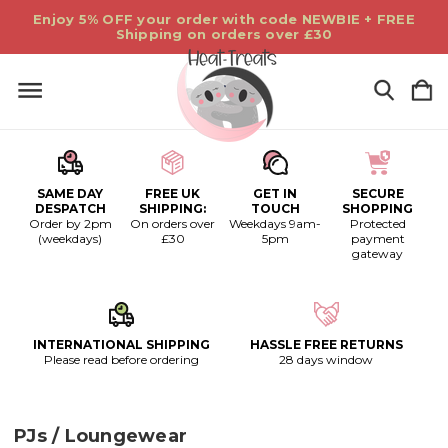
Enjoy 5% OFF your order with code NEWBIE + FREE
Shipping on orders over £30
SAME DAY
FREE UK
GET IN
SECURE
DESPATCH
SHIPPING:
TOUCH
SHOPPING
Order by 2pm
On orders over
Weekdays 9am-
Protected
(weekdays)
£30
5pm
payment
gateway
INTERNATIONAL SHIPPING
HASSLE FREE RETURNS
Please read before ordering
28 days window
PJs / Loungewear