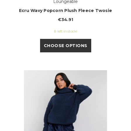
Loungeable
Ecru Wavy Popcorn Plush Fleece Twosie
€34.91
8 left in stock!
CHOOSE OPTIONS