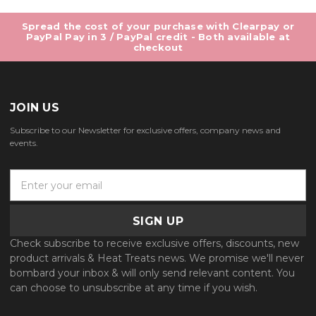
Spread the cost of your purchase with Clearpay or
PayPal Pay in 3 / PayPal credit - Both available at
checkout
JOIN US
Subscribe to our Newsletter for exclusive offers, company news and
events.
E
m
a
i
l
Check subscribe to receive exclusive offers, discounts, new
A
product arrivals & Heat Treats news. We promise we'll never
d
bombard your inbox & will only send relevant content. You
d
can choose to unsubscribe at any time if you wish.
r
e