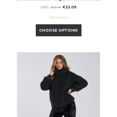
€22.09
WAS:
€33.74
1 left in stock!
CHOOSE OPTIONS