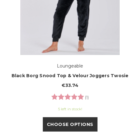
Loungeable
Black Borg Snood Top & Velour Joggers Twosie
€33.74
Rating:
5.0 out of 5 stars
(1)
5 left in stock!
CHOOSE OPTIONS