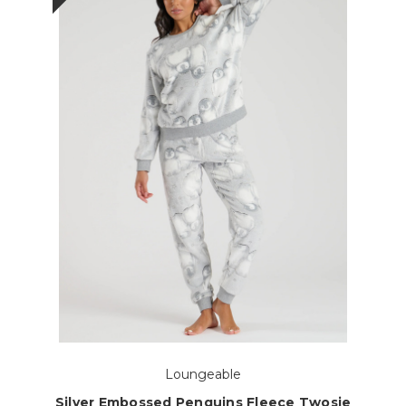
Loungeable
Silver Embossed Penguins Fleece Twosie