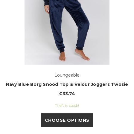
Loungeable
Navy Blue Borg Snood Top & Velour Joggers Twosie
€33.74
11 left in stock!
CHOOSE OPTIONS