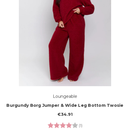
Loungeable
Burgundy Borg Jumper & Wide Leg Bottom Twosie
€34.91
Rating:
4.0 out of 5 stars
(1)