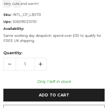
Text:
Very cute and warm!
Sku:
INTL_CP_LBSTR
Upc:
5060951210151
Availability:
Same working day despatch: spend over £30 to qualify for
FREE UK shipping
Quantity:
DECREASE
INCREASE
QUANTITY
QUANTITY
OF
OF
LOBSTER
LOBSTER
COZY
COZY
PLUSH
PLUSH
Only
1
left in stock
MICROWAVABLE
MICROWAVABLE
TOY
TOY