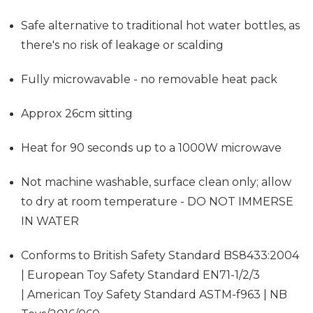
Safe alternative to traditional hot water bottles, as
there's no risk of leakage or scalding
Fully microwavable - no removable heat pack
Approx 26cm sitting
Heat for 90 seconds up to a 1000W microwave
Not machine washable, surface clean only; allow
to dry at room temperature - DO NOT IMMERSE
IN WATER
Conforms to British Safety Standard BS8433:2004
| European Toy Safety Standard EN71-1/2/3
| American Toy Safety Standard ASTM-f963 | NB