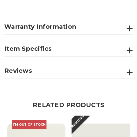
Warranty Information
Item Specifics
Reviews
RELATED PRODUCTS
REDUCED
I'M OUT OF STOCK