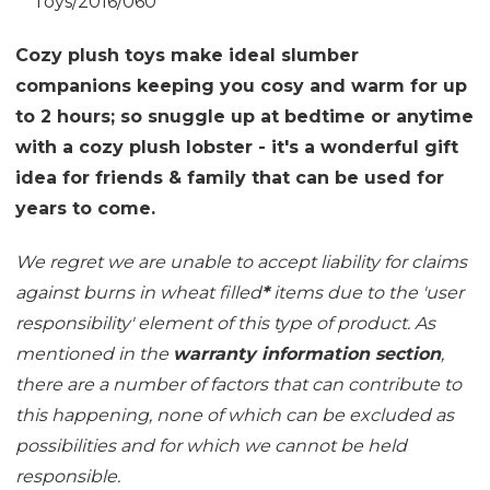
Toys/2016/060
Cozy plush toys make ideal slumber
companions keeping you cosy and warm for up
to 2 hours; so snuggle up at bedtime or anytime
with a cozy plush lobster - it's a wonderful gift
idea for friends & family that can be used for
years to come.
We regret we are unable to accept liability for claims
against burns in wheat filled
*
items due to the 'user
responsibility' element of this type of product. As
mentioned in the
warranty information section
,
there are a number of factors that can contribute to
this happening, none of which can be excluded as
possibilities and for which we cannot be held
responsible.