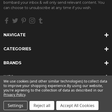
bombard your inbox & will only send relevant content. You
d
can choose to unsubscribe at any time if you wish.
r
e
s
s
NAVIGATE
CATEGORIES
BRANDS
INFO
We use cookies (and other similar technologies) to collect data
to improve your shopping experience.
By using our website,
you're agreeing to the collection of data as described in our
Privacy Policy
.
© 2026 HEAT TREATS |
SITEMAP
Settings
Reject all
Accept All Cookies