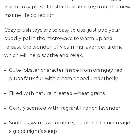
warm cozy plush lobster heatable toy from the new
marine life collection.
Cozy plush toys are so easy to use; just pop your
cuddly pal in the microwave to warm up and
release the wonderfully calming lavender aroma
which will help soothe and relax.
Cute lobster character made from orangey red
plush faux fur with cream ribbed underbelly
Filled with natural treated wheat grains
Gently scented with fragrant French lavender
Soothes, warms & comforts, helping to encourage
a good night’s sleep