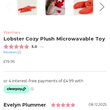
Warmies
Lobster Cozy Plush Microwavable Toy
Average rating:
5.0
(
votes:
4
)
Reviews (
2
)
£19.95
Rating: 5.0 out
Testimonial
Author:
Evelyn Plummer
Date:
08.12.2025