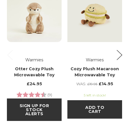
Warmies
Warmies
Otter Cozy Plush
Cozy Plush Macaroon
Microwavable Toy
Microwavable Toy
£24.95
£14.95
WAS:
£19.95
Rating:
4.3 out of 5 stars
(9)
5 left in stock!
SIGN UP FOR
ADD TO
STOCK
CART
ALERTS