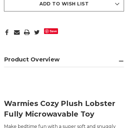
ADD TO WISH LIST
Save
Product Overview
Warmies Cozy Plush Lobster
Fully Microwavable Toy
Make bedtime fun with a super soft and snuggly