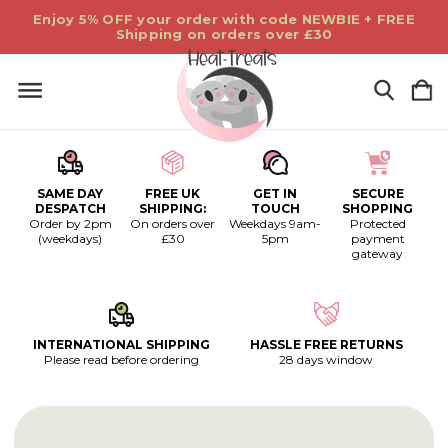
Enjoy 5% OFF your order with code NEWBIE + FREE
Shipping on orders over £30
SAME DAY
FREE UK
GET IN
SECURE
DESPATCH
SHIPPING:
TOUCH
SHOPPING
Order by 2pm
On orders over
Weekdays 9am-
Protected
(weekdays)
£30
5pm
payment
gateway
INTERNATIONAL SHIPPING
HASSLE FREE RETURNS
Please read before ordering
28 days window