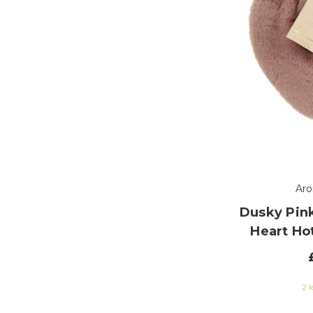
Ar
Dusky Pink
Heart Ho
2 l