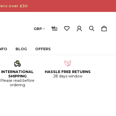
ders over £30
GBP
INFO
BLOG
OFFERS
INTERNATIONAL
HASSLE FREE RETURNS
SHIPPING
28 days window
Please read before
ordering