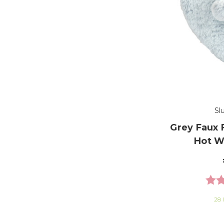
Sl
Grey Faux 
Hot W
Rati
28 