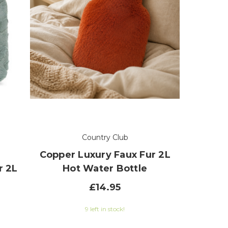
Country Club
Copper Luxury Faux Fur 2L
r 2L
Hot Water Bottle
£14.95
9 left in stock!
 of 5 stars