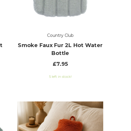
Country Club
t
Smoke Faux Fur 2L Hot Water
Bottle
£7.95
5 left in stock!