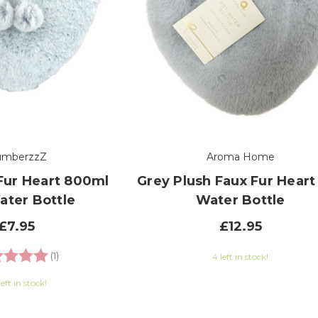
umberzzZ
Aroma Home
Fur Heart 800ml
Grey Plush Faux Fur Heart
ater Bottle
Water Bottle
£7.95
£12.95
ng:
5.0 out of 5 stars
(1)
4 left in stock!
left in stock!