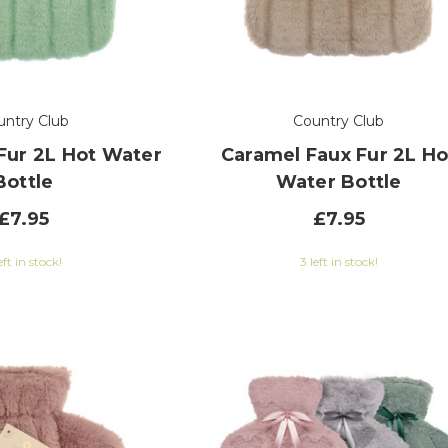
untry Club
Country Club
Fur 2L Hot Water
Caramel Faux Fur 2L Ho
Bottle
Water Bottle
£7.95
£7.95
eft in stock!
3 left in stock!