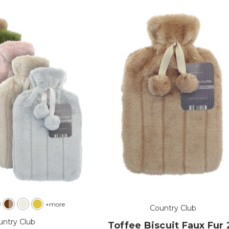
+more
Country Club
untry Club
Toffee Biscuit Faux Fur 