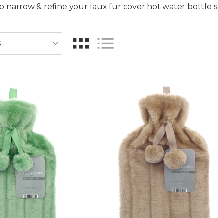
 to narrow & refine your faux fur cover hot water bottle 