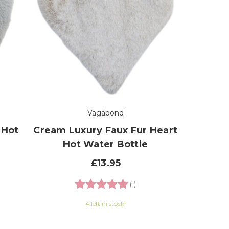
Vagabond
 Hot
Cream Luxury Faux Fur Heart
Hot Water Bottle
£13.95
Rating:
5.0 out of 5 stars
(1)
4 left in stock!