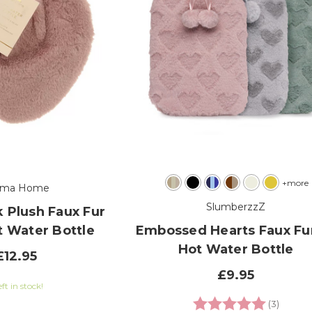
+more
oma Home
SlumberzzZ
 Plush Faux Fur
t Water Bottle
Embossed Hearts Faux Fu
Hot Water Bottle
£12.95
£9.95
eft in stock!
Rating:
5.0 out
(3)