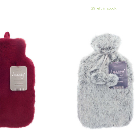
29 left in stock!