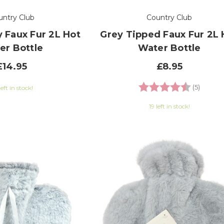
untry Club
Country Club
 Faux Fur 2L Hot
Grey Tipped Faux Fur 2L 
er Bottle
Water Bottle
£14.95
£8.95
Rating:
4.6 out
(5)
left in stock!
19 left in stock!