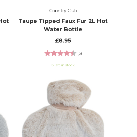
Country Club
Hot
Taupe Tipped Faux Fur 2L Hot
Water Bottle
£8.95
 of 5 stars
Rating:
4.6 out of 5 stars
(5)
13 left in stock!