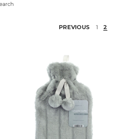
search
PREVIOUS
1
2