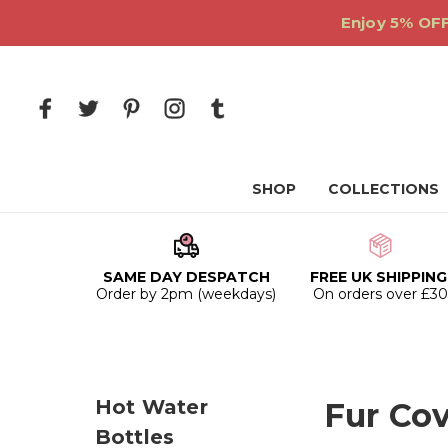
Enjoy 5% OFF
SHOP
COLLECTIONS
SAME DAY DESPATCH
FREE UK SHIPPING
Order by 2pm (weekdays)
On orders over £3
Hot Water
Fur Cov
Bottles