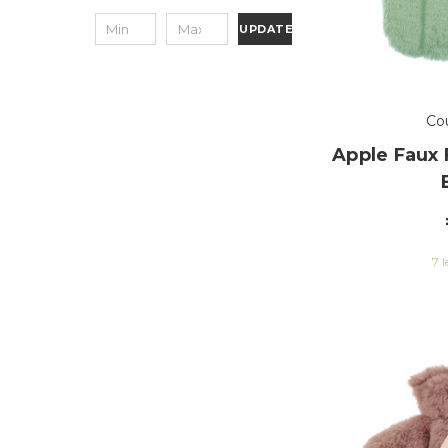
UPDATE
Co
Apple Faux 
7 l