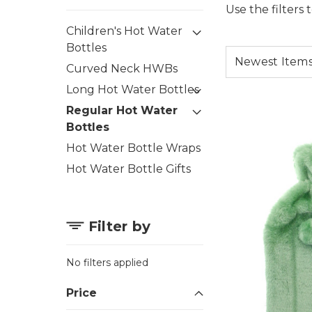
Use the filters
Children's Hot Water
Bottles
Curved Neck HWBs
Long Hot Water Bottles
Regular Hot Water
Bottles
Hot Water Bottle Wraps
Hot Water Bottle Gifts
Filter by
No filters applied
Price