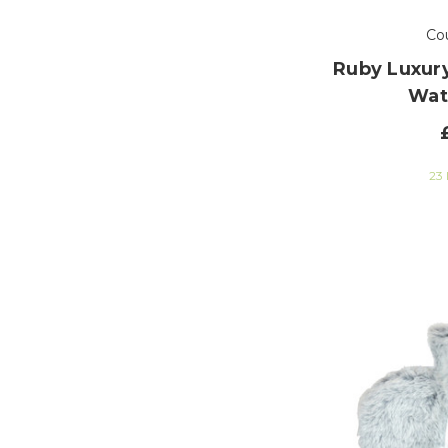
Co
Ruby Luxury
Wat
23 