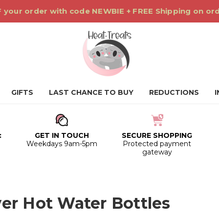
 your order with code NEWBIE + FREE Shipping on or
GIFTS
LAST CHANCE TO BUY
REDUCTIONS
:
GET IN TOUCH
SECURE SHOPPING
0
Weekdays 9am-5pm
Protected payment
gateway
er Hot Water Bottles