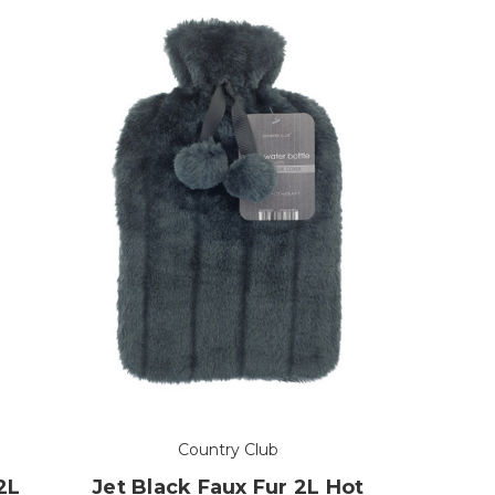
Country Club
2L
Jet Black Faux Fur 2L Hot