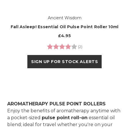
Ancient Wisdom
Fall Asleep! Essential Oil Pulse Point Roller 10ml
£4.95
Rating:
4.0 out of 5 stars
(2)
SIGN UP FOR STOCK ALERTS
AROMATHERAPY PULSE POINT ROLLERS
Enjoy the benefits of aromatherapy anytime with
a pocket-sized
pulse point roll-on
essential oil
blend; ideal for travel whether you're on your