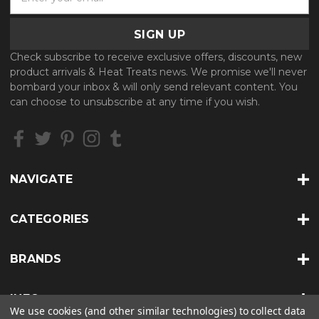
m
a
i
l
Check subscribe to receive exclusive offers, discounts, new
A
product arrivals & Heat Treats news. We promise we'll never
d
bombard your inbox & will only send relevant content. You
d
can choose to unsubscribe at any time if you wish.
r
e
s
s
NAVIGATE
CATEGORIES
BRANDS
INFO
We use cookies (and other similar technologies) to collect data