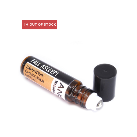
I'M OUT OF STOCK