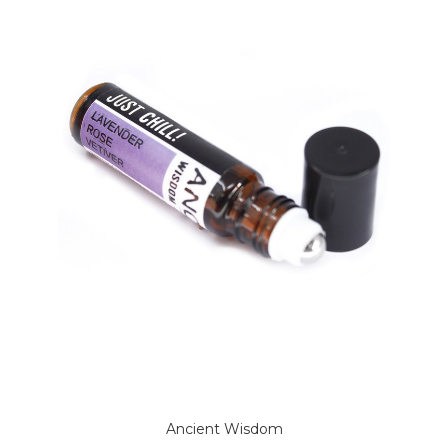
Ancient Wisdom