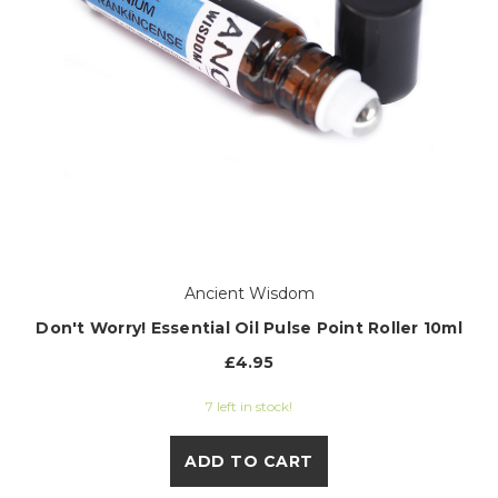
Ancient Wisdom
Don't Worry! Essential Oil Pulse Point Roller 10ml
£4.95
7 left in stock!
ADD TO CART