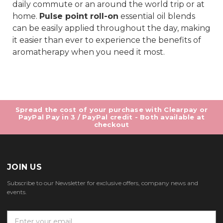
daily commute or an around the world trip or at
home.
Pulse point roll-on
essential oil blends
can be easily applied throughout the day, making
it easier than ever to experience the benefits of
aromatherapy when you need it most.
Spread the cost of your purchase with Clearpay or
PayPal Pay in 3 / PayPal credit - Both available at
checkout
JOIN US
Subscribe to our Newsletter for exclusive offers, company news and
events.
E