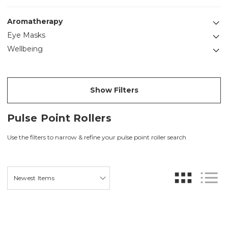
Aromatherapy
Eye Masks
Wellbeing
Show Filters
Pulse Point Rollers
Use the filters to narrow & refine your pulse point roller search