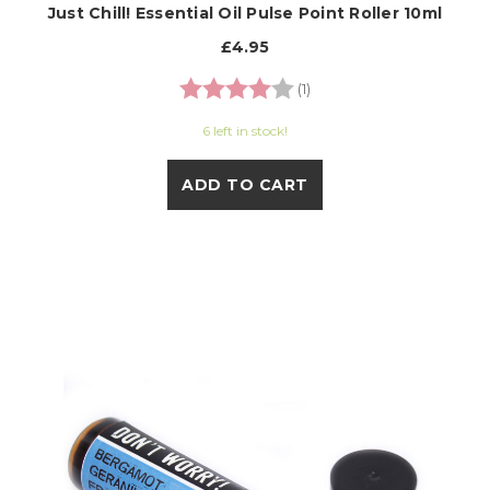
Just Chill! Essential Oil Pulse Point Roller 10ml
£4.95
Rating:
4.0 out of 5 stars
(1)
6 left in stock!
ADD TO CART