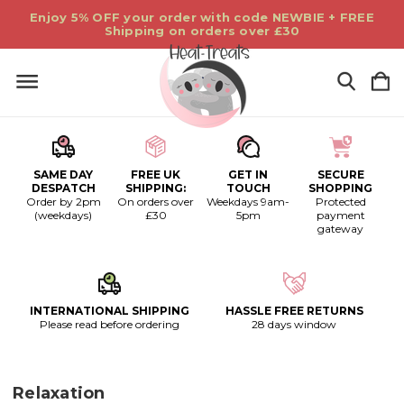
Enjoy 5% OFF your order with code NEWBIE + FREE
Shipping on orders over £30
SAME DAY
FREE UK
GET IN
SECURE
DESPATCH
SHIPPING:
TOUCH
SHOPPING
Order by 2pm
On orders over
Weekdays 9am-
Protected
(weekdays)
£30
5pm
payment
gateway
INTERNATIONAL SHIPPING
HASSLE FREE RETURNS
Please read before ordering
28 days window
Relaxation